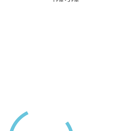
1 PM - 3 PM
Contact Us
(250) 716-1551
418D Fitzwilliam Street
Nanaimo, BC
24 Hour Crisis LIne
1-888-494-3888