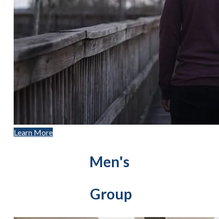
Learn More
Men's
Group