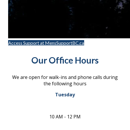
Access Support at MensSupportBC.ca
Our Office Hours
We are open for walk-ins and phone calls during
the following hours
Tuesday
10 AM - 12 PM