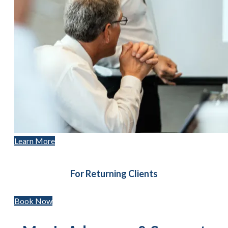
Learn More
For Returning Clients
Book Now