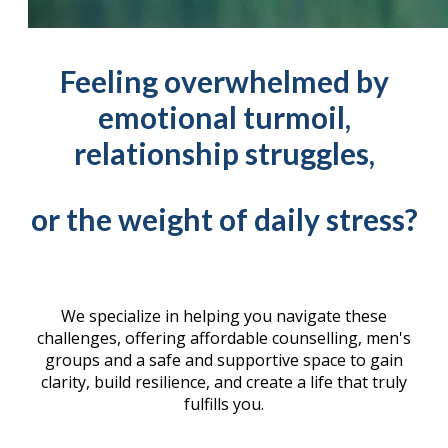
Feeling overwhelmed by
emotional turmoil,
relationship struggles,
or the weight of daily stress?
We specialize in helping you navigate these
challenges, offering affordable counselling, men's
groups and a safe and supportive space to gain
clarity, build resilience, and create a life that truly
fulfills you.