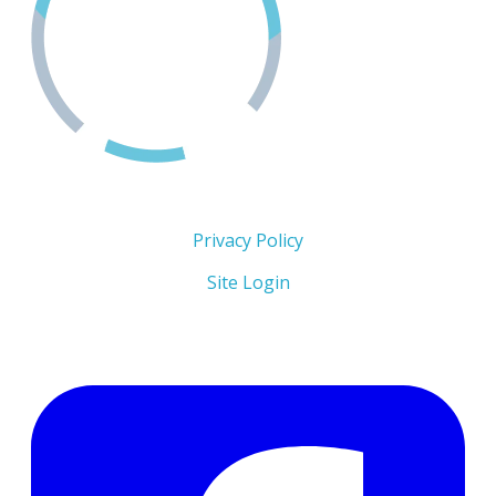
Copyright 2026 © The Men's Centre
Privacy Policy
Site Login
Follow Us