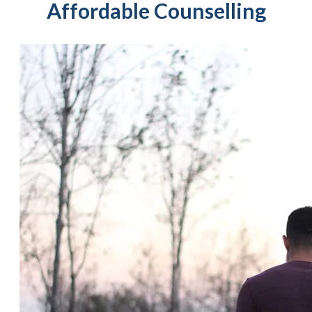
Affordable Counselling