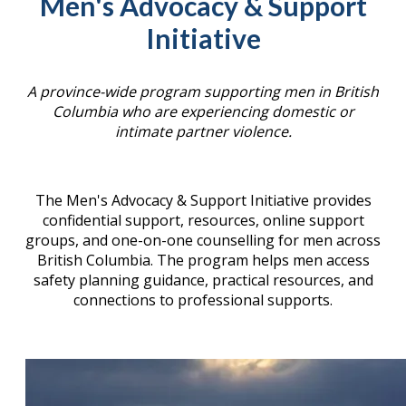
Men's Advocacy & Support
Initiative
A province-wide program supporting men in British
Columbia who are experiencing domestic or
intimate partner violence.
The Men's Advocacy & Support Initiative provides
confidential support, resources, online support
groups, and one-on-one counselling for men across
British Columbia. The program helps men access
safety planning guidance, practical resources, and
connections to professional supports.