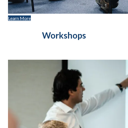
Learn More
Workshops