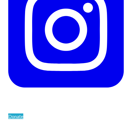
Support The Men's Centre
Donate