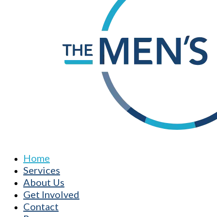
Home
Services
About Us
Get Involved
Contact