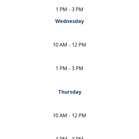
1 PM - 3 PM
Wednesday
10 AM - 12 PM
1 PM - 3 PM
Thursday
10 AM - 12 PM