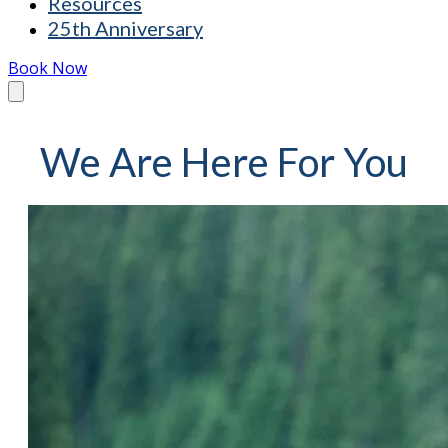
Resources
25th Anniversary
Book Now
We Are Here For You