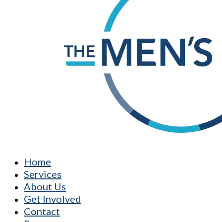
Home
Services
About Us
Get Involved
Contact