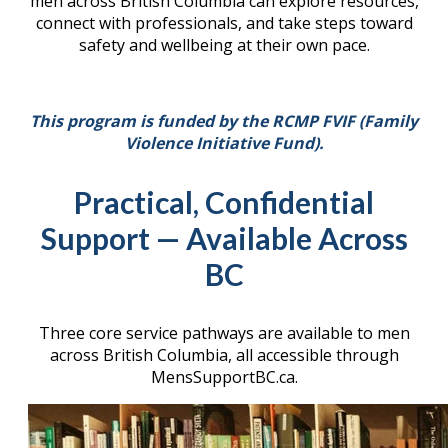
men across British Columbia can explore resources,
connect with professionals, and take steps toward
safety and wellbeing at their own pace.
This program is funded by the RCMP FVIF (Family
Violence Initiative Fund).
Practical, Confidential
Support — Available Across
BC
Three core service pathways are available to men
across British Columbia, all accessible through
MensSupportBC.ca.