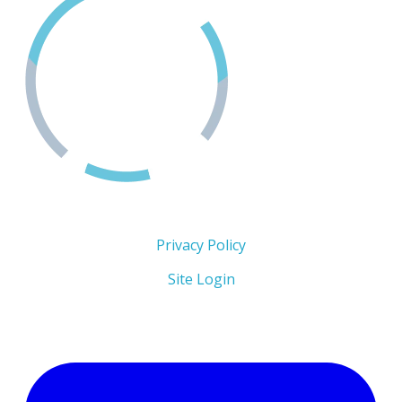
Copyright 2026 © The Men's Centre
Privacy Policy
Site Login
Follow Us