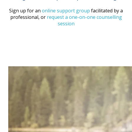
Sign up for an
online support group
facilitated by a
professional, or
request a one-on-one counselling
session