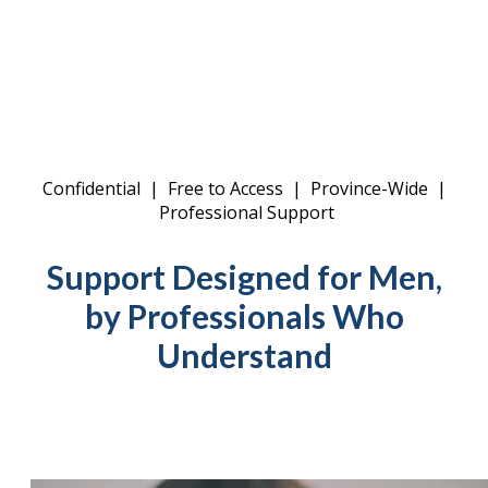
Confidential | Free to Access | Province-Wide |
Professional Support
Support Designed for Men,
by Professionals Who
Understand