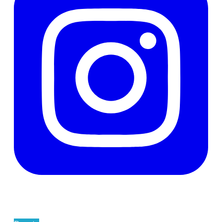
Support The Men's Centre