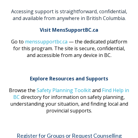
Accessing support is straightforward, confidential,
and available from anywhere in British Columbia.
Visit MensSupportBC.ca
Go to
menssupportbc.ca
— the dedicated platform
for this program. The site is secure, confidential,
and accessible from any device in BC.
Explore Resources and Supports
Browse the
Safety Planning Toolkit
and
Find Help in
BC
directory for information on safety planning,
understanding your situation, and finding local and
provincial supports.
Register for Groups or Request Counselling