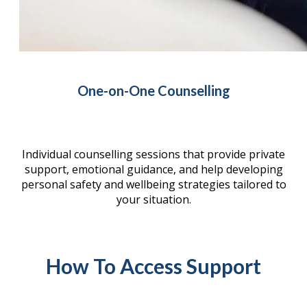
One-on-One Counselling
Individual counselling sessions that provide private
support, emotional guidance, and help developing
personal safety and wellbeing strategies tailored to
your situation.
How To Access Support