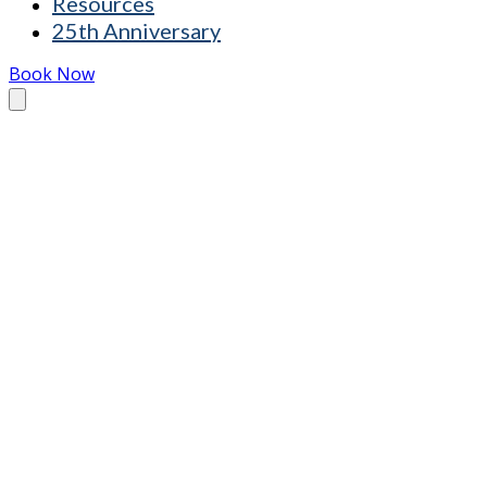
Resources
25th Anniversary
Book Now
Men's Advocacy &
Support Initiative