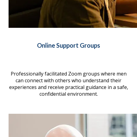
Online Support Groups
Professionally facilitated Zoom groups where men
can connect with others who understand their
experiences and receive practical guidance in a safe,
confidential environment.