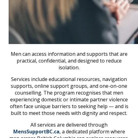
Men can access information and supports that are
practical, confidential, and designed to reduce
isolation.
Services include educational resources, navigation
supports, online support groups, and one-on-one
counselling. The program recognises that men
experiencing domestic or intimate partner violence
often face unique barriers to seeking help — and is
built to meet those needs with dignity and respect.
All services are delivered through
MensSupportBC.ca
, a dedicated platform where