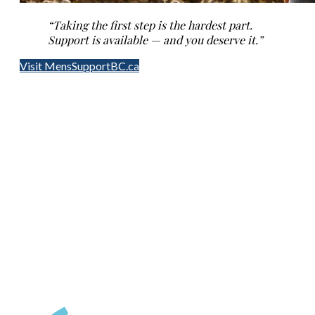
“Taking the first step is the hardest part.
Support is available — and you deserve it.”
Visit MensSupportBC.ca
Contact Us
(250) 716-1551
418D Fitzwilliam Street
Nanaimo, BC
24 Hour Crisis LIne
1-888-494-3888