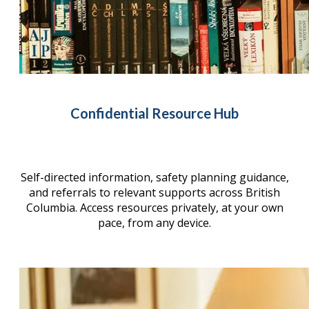
Confidential Resource Hub
Self-directed information, safety planning guidance,
and referrals to relevant supports across British
Columbia. Access resources privately, at your own
pace, from any device.