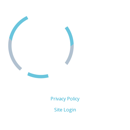
1-888-494-3888
Copyright 2026 © The Men's Centre
Privacy Policy
Site Login
Follow Us