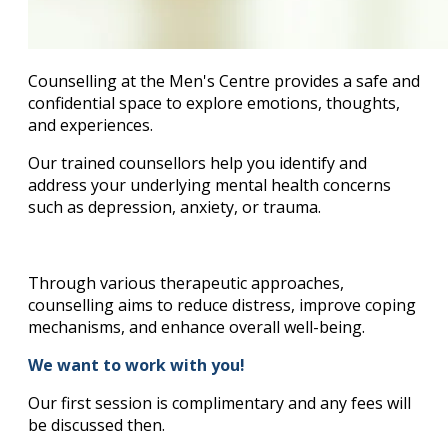
Counselling at the Men's Centre provides a safe and
confidential space to explore emotions, thoughts,
and experiences.
Our trained counsellors help you identify and
address your underlying mental health concerns
such as depression, anxiety, or trauma.
Through various therapeutic approaches,
counselling aims to reduce distress, improve coping
mechanisms, and enhance overall well-being.
We want to work with you!
Our first session is complimentary and any fees will
be discussed then.