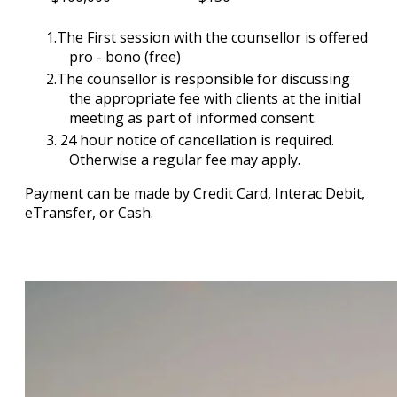
The First session with the counsellor is offered
pro - bono (free)
The counsellor is responsible for discussing
the appropriate fee with clients at the initial
meeting as part of informed consent.
24 hour notice of cancellation is required.
Otherwise a regular fee may apply.
Payment can be made by Credit Card, Interac Debit,
eTransfer, or Cash.