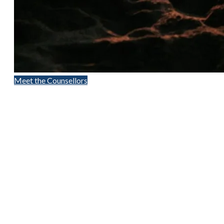
Meet the Counsellors
Contact Us
(250) 716-1551
418D Fitzwilliam Street
Nanaimo, BC
24 Hour Crisis LIne