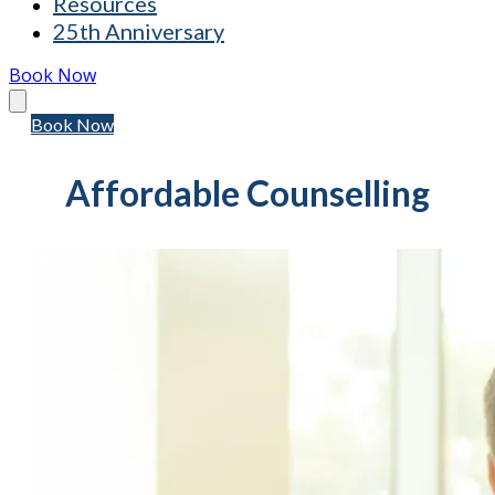
Resources
25th Anniversary
Book Now
Book Now
Affordable Counselling