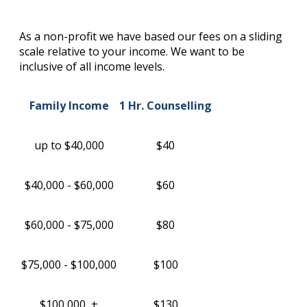
As a non-profit we have based our fees on a sliding
scale relative to your income. We want to be
inclusive of all income levels.
Family Income
1 Hr. Counselling
up to $40,000
$40
$40,000 - $60,000
$60
$60,000 - $75,000
$80
$75,000 - $100,000
$100
$100,000 +
$130