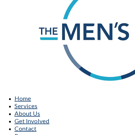
Home
Services
About Us
Get Involved
Contact