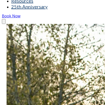
Resources
25th Anniversary
Book Now