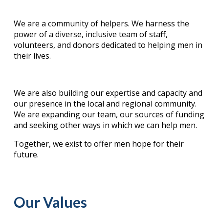
We are a community of helpers. We harness the
power of a diverse, inclusive team of staff,
volunteers, and donors dedicated to helping men in
their lives.
We are also building our expertise and capacity and
our presence in the local and regional community.
We are expanding our team, our sources of funding
and seeking other ways in which we can help men.
Together, we exist to offer men hope for their
future.
Our Values