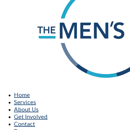
Home
Services
About Us
Get Involved
Contact