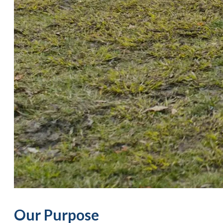
Our Purpose