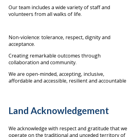
Our team includes a wide variety of staff and
volunteers from all walks of life.
Non-violence: tolerance, respect, dignity and
acceptance.
Creating remarkable outcomes through
collaboration and community.
We are open-minded, accepting, inclusive,
affordable and accessible, resilient and accountable
Land Acknowledgement
We acknowledge with respect and gratitude that we
operate on the traditional and unceded territory of