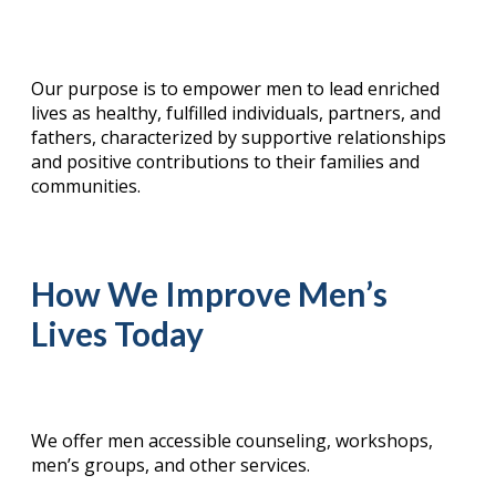
Our purpose is to empower men to lead enriched
lives as healthy, fulfilled individuals, partners, and
fathers, characterized by supportive relationships
and positive contributions to their families and
communities.
How We Improve Men’s
Lives Today
We offer men accessible counseling, workshops,
men’s groups, and other services.