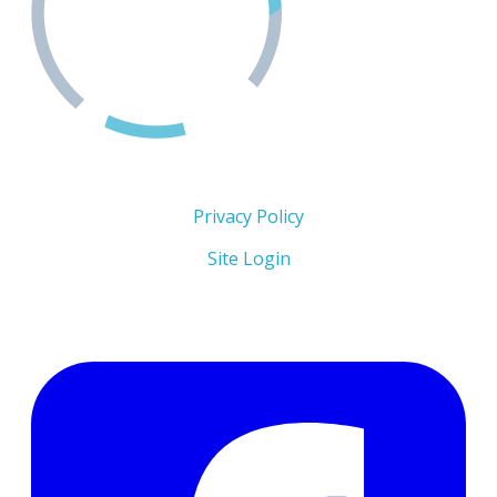
Copyright 2026 © The Men's Centre
Privacy Policy
Site Login
Follow Us