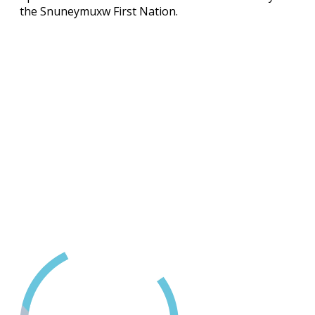
the Snuneymuxw First Nation.
Contact Us
(250) 716-1551
418D Fitzwilliam Street
Nanaimo, BC
24 Hour Crisis LIne
1-888-494-3888