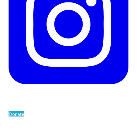
Support The Men's Centre
Donate