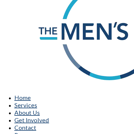
Home
Services
About Us
Get Involved
Contact