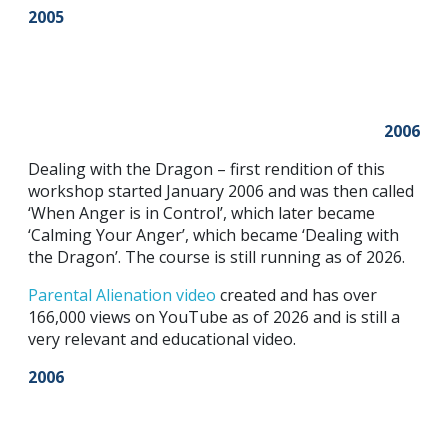
2005
2006
Dealing with the Dragon – first rendition of this
workshop started January 2006 and was then called
‘When Anger is in Control’, which later became
‘Calming Your Anger’, which became ‘Dealing with
the Dragon’. The course is still running as of 2026.
Parental Alie
nation video
created and has over
166,000 views on YouTube as of 2026 and is still a
very relevant and educational video.
2006