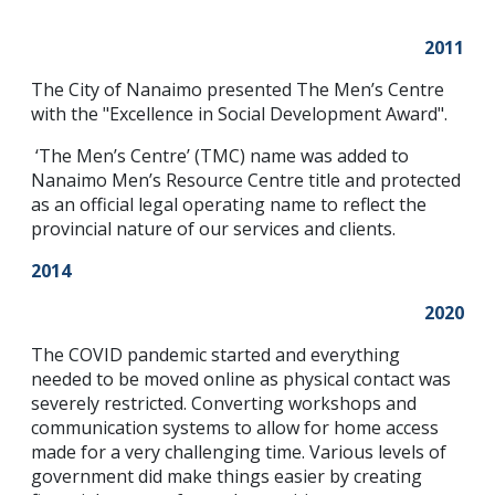
2011
The City of Nanaimo presented The Men’s Centre
with the "Excellence in Social Development Award".
‘The Men’s Centre’ (TMC) name was added to
Nanaimo Men’s Resource Centre title and protected
as an official legal operating name to reflect the
provincial nature of our services and clients.
2014
2020
The COVID pandemic started and everything
needed to be moved online as physical contact was
severely restricted. Converting workshops and
communication systems to allow for home access
made for a very challenging time. Various levels of
government did make things easier by creating