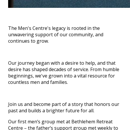
The Men's Centre's legacy is rooted in the
unwavering support of our community, and
continues to grow.
Our journey began with a desire to help, and that
desire has shaped decades of service. From humble
beginnings, we've grown into a vital resource for
countless men and families.
Join us and become part of a story that honors our
past and builds a brighter future for all.
Our first men’s group met at Bethlehem Retreat
Centre – the father’s support group met weekly to