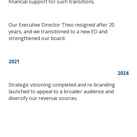
financial support for such transitions.
Our Executive Director Theo resigned after 20
years, and we transitioned to a new ED and
strengthened our board.
2021
2024
Strategic visioning completed and re-branding
launched to appeal to a broader audience and
diversify our revenue sources.
Contact Us
(250) 716-1551