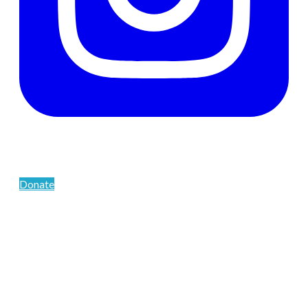
Support The Men's Centre
Donate