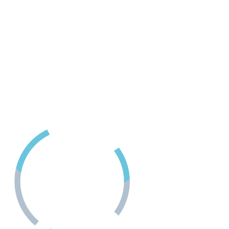
418D Fitzwilliam Street
Nanaimo, BC
24 Hour Crisis LIne
1-888-494-3888