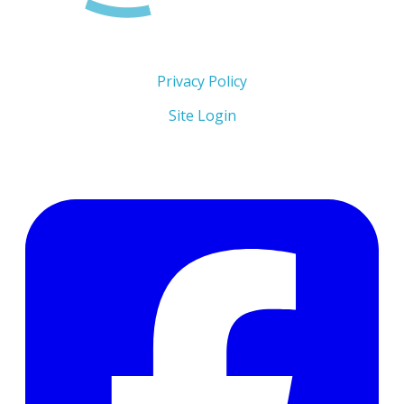
Copyright 2026 © The Men's Centre
Privacy Policy
Site Login
Follow Us