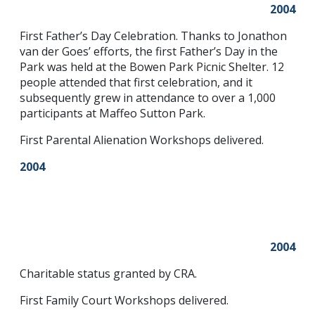
2004
First Father’s Day Celebration. Thanks to Jonathon
van der Goes’ efforts, the first Father’s Day in the
Park was held at the Bowen Park Picnic Shelter. 12
people attended that first celebration, and it
subsequently grew in attendance to over a 1,000
participants at Maffeo Sutton Park.
First Parental Alienation Workshops delivered.
2004
2004
Charitable status granted by CRA.
First Family Court Workshops delivered.