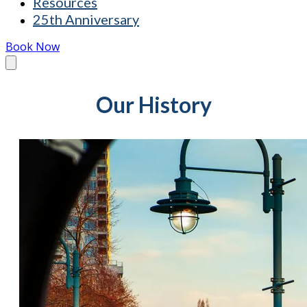
Resources
25th Anniversary
Book Now
Our History