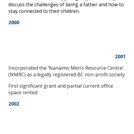
discuss the challenges of being a father and how to
stay connected to their children.
2000
2001
Incorporated the ‘Nanaimo Men’s Resource Centre’
(NMRC) as a legally registered BC non-profit society.
First significant grant and partial current office
space rented.
2002