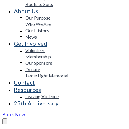
Boots to Suits
About Us
Our Purpose
Who We Are
Our History
News
Get Involved
Volunteer
Membership
Our Sponsors
Donate
Jamie Light Memorial
Contact
Resources
Leaving Violence
25th Anniversary
Book Now