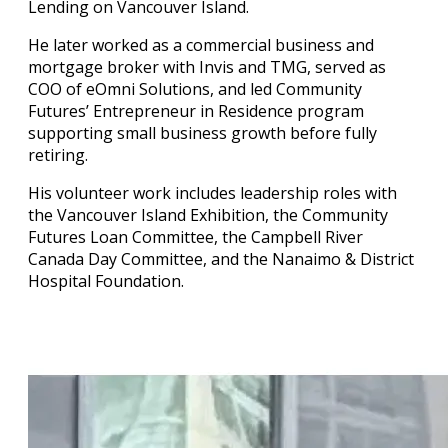
Lending on Vancouver Island.
He later worked as a commercial business and
mortgage broker with Invis and TMG, served as
COO of eOmni Solutions, and led Community
Futures’ Entrepreneur in Residence program
supporting small business growth before fully
retiring.
His volunteer work includes leadership roles with
the Vancouver Island Exhibition, the Community
Futures Loan Committee, the Campbell River
Canada Day Committee, and the Nanaimo & District
Hospital Foundation.