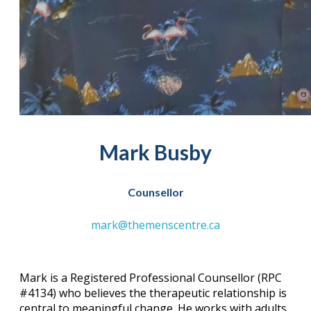
Mark Busby
Counsellor
mark@themenscentre.ca
Mark is a Registered Professional Counsellor (RPC
#4134) who believes the therapeutic relationship is
central to meaningful change. He works with adults