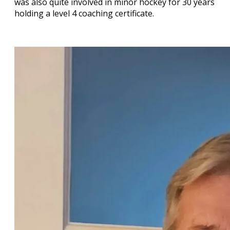
was also quite involved in minor hockey for 30 years
holding a level 4 coaching certificate.