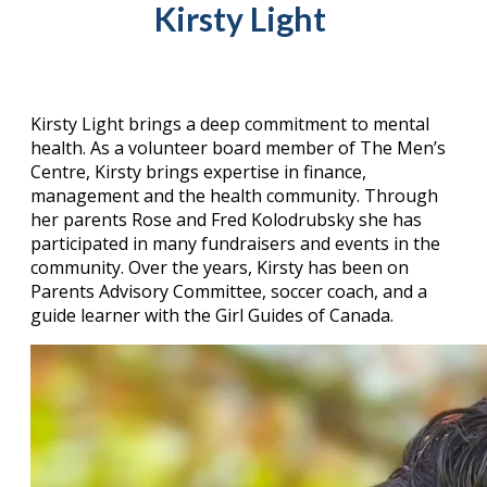
Kirsty Light
Kirsty Light brings a deep commitment to mental
health. As a volunteer board member of The Men’s
Centre, Kirsty brings expertise in finance,
management and the health community. Through
her parents Rose and Fred Kolodrubsky she has
participated in many fundraisers and events in the
community. Over the years, Kirsty has been on
Parents Advisory Committee, soccer coach, and a
guide learner with the Girl Guides of Canada.