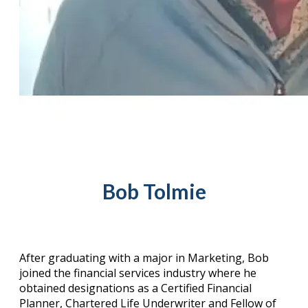
Bob Tolmie
After graduating with a major in Marketing, Bob
joined the financial services industry where he
obtained designations as a Certified Financial
Planner, Chartered Life Underwriter and Fellow of