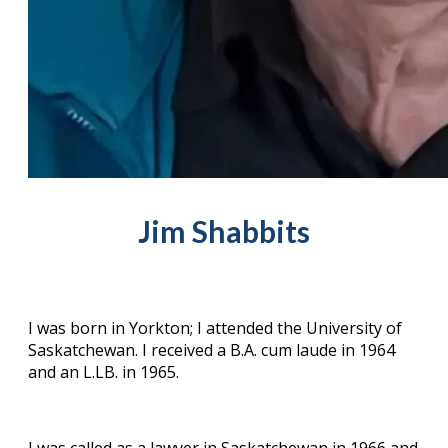
Jim Shabbits
I was born in Yorkton; I attended the University of
Saskatchewan. I received a B.A. cum laude in 1964
and an L.LB. in 1965.