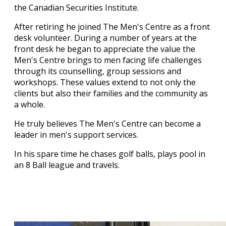
the Canadian Securities Institute.
After retiring he joined The Men's Centre as a front
desk volunteer. During a number of years at the
front desk he began to appreciate the value the
Men's Centre brings to men facing life challenges
through its counselling, group sessions and
workshops. These values extend to not only the
clients but also their families and the community as
a whole.
He truly believes The Men's Centre can become a
leader in men's support services.
In his spare time he chases golf balls, plays pool in
an 8 Ball league and travels.
Our Staff