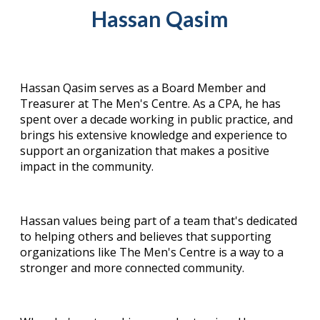
Hassan Qasim
Hassan Qasim serves as a Board Member and
Treasurer at The Men's Centre. As a CPA, he has
spent over a decade working in public practice, and
brings his extensive knowledge and experience to
support an organization that makes a positive
impact in the community.
Hassan values being part of a team that's dedicated
to helping others and believes that supporting
organizations like The Men's Centre is a way to a
stronger and more connected community.