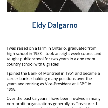
Eldy Dalgarno
I was raised on a farm in Ontario, graduated from
high school in 1958. I took an eight week course and
taught public school for two years in a one room
country school with 8 grades.
I joined the Bank of Montreal in 1961 and became a
career banker holding many positions over the
years and retiring as Vice-President at HSBC in
1998.
Over the past 65 years I have been involved in many
non-profit organizations generally as Treasurer. I