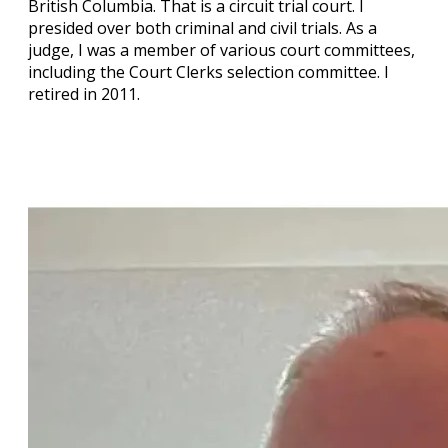
British Columbia. That is a circuit trial court. I
presided over both criminal and civil trials. As a
judge, I was a member of various court committees,
including the Court Clerks selection committee. I
retired in 2011.