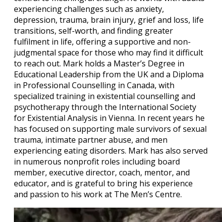
experiencing challenges such as anxiety,
depression, trauma, brain injury, grief and loss, life
transitions, self-worth, and finding greater
fulfilment in life, offering a supportive and non-
judgmental space for those who may find it difficult
to reach out. Mark holds a Master’s Degree in
Educational Leadership from the UK and a Diploma
in Professional Counselling in Canada, with
specialized training in existential counselling and
psychotherapy through the International Society
for Existential Analysis in Vienna. In recent years he
has focused on supporting male survivors of sexual
trauma, intimate partner abuse, and men
experiencing eating disorders. Mark has also served
in numerous nonprofit roles including board
member, executive director, coach, mentor, and
educator, and is grateful to bring his experience
and passion to his work at The Men’s Centre.