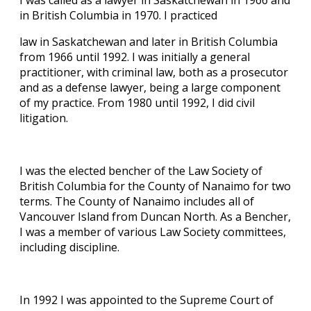
I was called as a lawyer in Saskatchewan in 1966 and
in British Columbia in 1970. I practiced
law in Saskatchewan and later in British Columbia
from 1966 until 1992. I was initially a general
practitioner, with criminal law, both as a prosecutor
and as a defense lawyer, being a large component
of my practice. From 1980 until 1992, I did civil
litigation.
I was the elected bencher of the Law Society of
British Columbia for the County of Nanaimo for two
terms. The County of Nanaimo includes all of
Vancouver Island from Duncan North. As a Bencher,
I was a member of various Law Society committees,
including discipline.
In 1992 I was appointed to the Supreme Court of