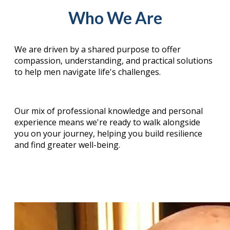
Who We Are
We are driven by a shared purpose to offer
compassion, understanding, and practical solutions
to help men navigate life's challenges.
Our mix of professional knowledge and personal
experience means we're ready to walk alongside
you on your journey, helping you build resilience
and find greater well-being.
Our Board