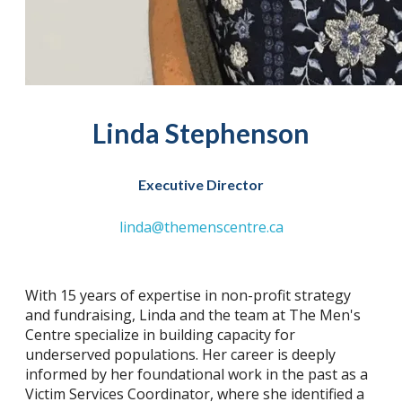
Linda Stephenson
Executive Director
linda@themenscentre.ca
With 15 years of expertise in non-profit strategy
and fundraising, Linda and the team at The Men's
Centre specialize in building capacity for
underserved populations. Her career is deeply
informed by her foundational work in the past as a
Victim Services Coordinator, where she identified a