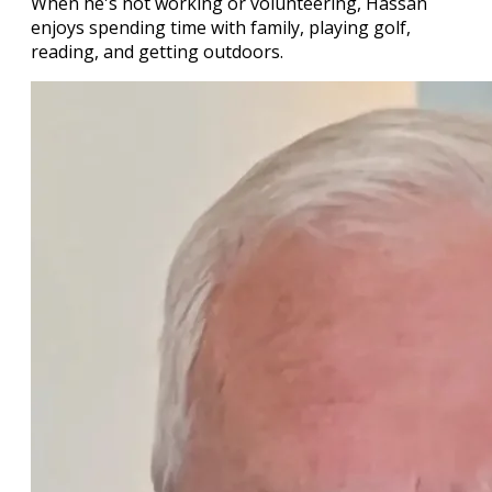
When he's not working or volunteering, Hassan
enjoys spending time with family, playing golf,
reading, and getting outdoors.