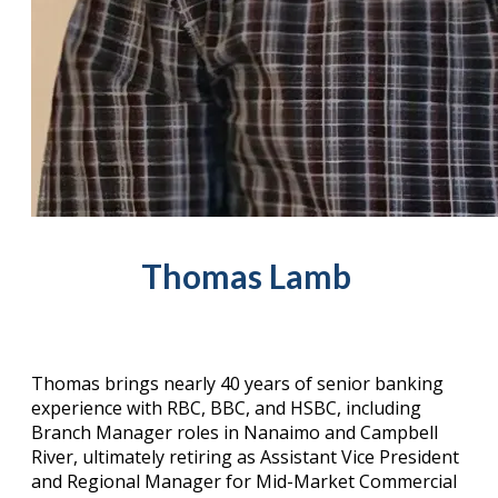
Thomas Lamb ​
Thomas brings nearly 40 years of senior banking
experience with RBC, BBC, and HSBC, including
Branch Manager roles in Nanaimo and Campbell
River, ultimately retiring as Assistant Vice President
and Regional Manager for Mid-Market Commercial