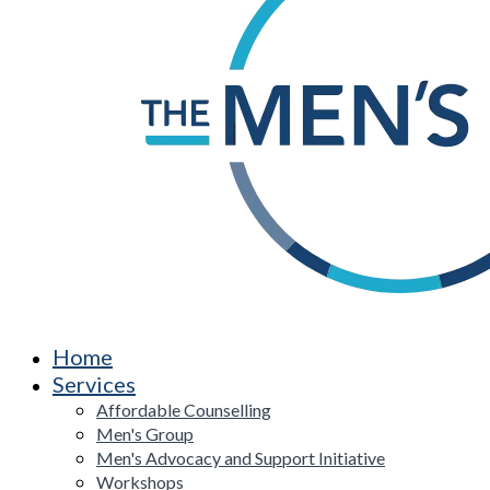
Home
Services
Affordable Counselling
Men's Group
Men's Advocacy and Support Initiative
Workshops