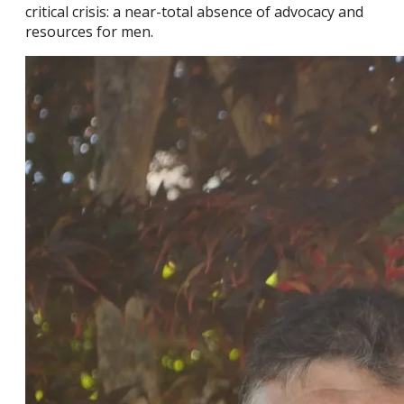
critical crisis: a near-total absence of advocacy and
resources for men.